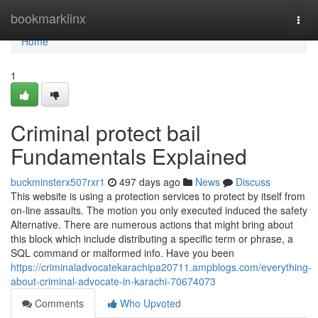
Home
bookmarklinx
Togg
navi
Home
1
Criminal protect bail
Fundamentals Explained
buckminsterx507rxr1
497 days ago
News
Discuss
This website is using a protection services to protect by itself from
on-line assaults. The motion you only executed induced the safety
Alternative. There are numerous actions that might bring about
this block which include distributing a specific term or phrase, a
SQL command or malformed info. Have you been
https://criminaladvocatekarachipa20711.ampblogs.com/everything-
about-criminal-advocate-in-karachi-70674073
Comments
Who Upvoted