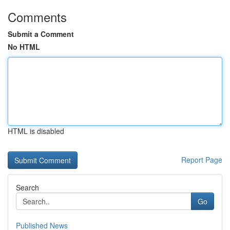
Comments
Submit a Comment
No HTML
HTML is disabled
Report Page
Search
Go
Published News