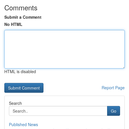
Comments
Submit a Comment
No HTML
HTML is disabled
Report Page
Search
Go
Published News