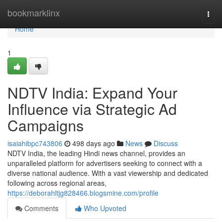
Home
bookmarklinx
Togg
navi
Home
1
NDTV India: Expand Your
Influence via Strategic Ad
Campaigns
isaiahibpc743806
498 days ago
News
Discuss
NDTV India, the leading Hindi news channel, provides an
unparalleled platform for advertisers seeking to connect with a
diverse national audience. With a vast viewership and dedicated
following across regional areas,
https://deborahltjg828466.blogsmine.com/profile
Comments
Who Upvoted