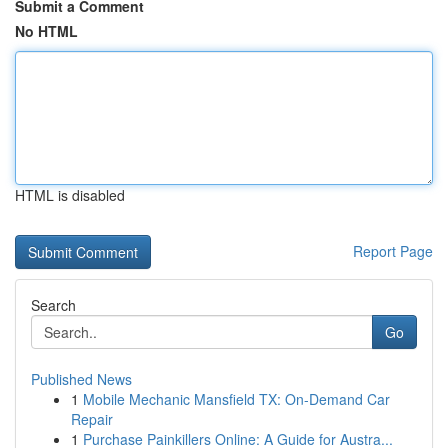
Submit a Comment
No HTML
HTML is disabled
Report Page
Search
Go
Published News
1
Mobile Mechanic Mansfield TX: On-Demand Car
Repair
1
Purchase Painkillers Online: A Guide for Austra...