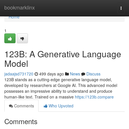
Home
bookmarklinx
Togg
navi
Home
1
123B: A Generative Language
Model
jadaajsd731720
499 days ago
News
Discuss
123B stands as a cutting-edge generative language model,
developed by researchers at Google AI. This advanced model
possesses an impressive ability to understand and produce
human-like text. Trained on a massive
https://123b.compare
Comments
Who Upvoted
Comments