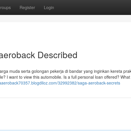
roups
Register
Login
 aeroback Described
uarga muda serta golongan pekerja di bandar yang inginkan kereta prak
le? I want to view this automobile. Is a full personal loan offered? What
gaaeroback70357.blogdiloz.com/32992382/saga-aeroback-secrets