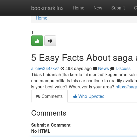
Home
bookmarklinx
Home
New
Submit
G
Home
1
5 Easy Facts About saga
alicew344zkv7
498 days ago
News
Discuss
Tidak hairanlah jika kereta ini menjadi kegemaran kel
dan mampu milik. Is this car continue to readily availab
is your best value? Wherever is your area?
https://sa
Comments
Who Upvoted
Comments
Submit a Comment
No HTML