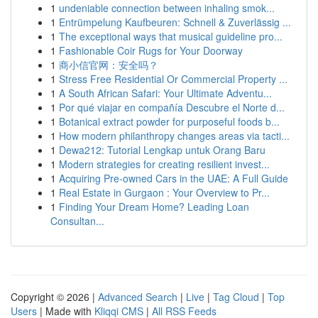
1
undeniable connection between inhaling smok...
1
Entrümpelung Kaufbeuren: Schnell & Zuverlässig ...
1
The exceptional ways that musical guideline pro...
1
Fashionable Coir Rugs for Your Doorway
1
商小信官网：安全吗？
1
Stress Free Residential Or Commercial Property ...
1
A South African Safari: Your Ultimate Adventu...
1
Por qué viajar en compañía Descubre el Norte d...
1
Botanical extract powder for purposeful foods b...
1
How modern philanthropy changes areas via tacti...
1
Dewa212: Tutorial Lengkap untuk Orang Baru
1
Modern strategies for creating resilient invest...
1
Acquiring Pre-owned Cars in the UAE: A Full Guide
1
Real Estate in Gurgaon : Your Overview to Pr...
1
Finding Your Dream Home? Leading Loan
Consultan...
Copyright © 2026 |
Advanced Search
|
Live
|
Tag Cloud
|
Top
Users
| Made with
Kliqqi CMS
|
All RSS Feeds