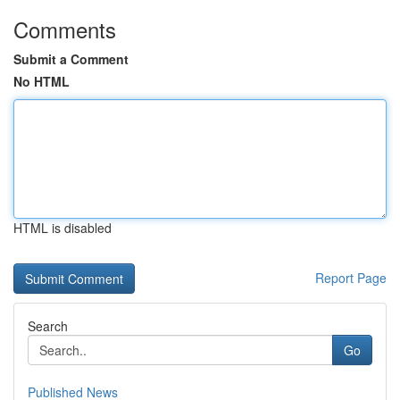
Comments
Submit a Comment
No HTML
HTML is disabled
Report Page
Search
Go
Published News