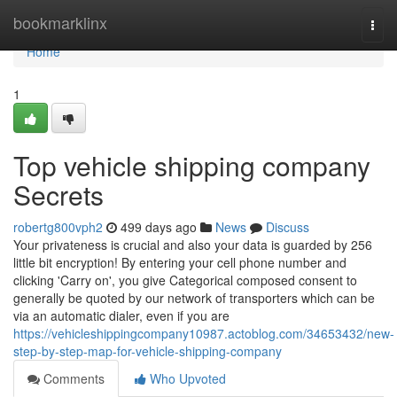
Home
bookmarklinx
Togg
navi
Home
1
Top vehicle shipping company
Secrets
robertg800vph2
499 days ago
News
Discuss
Your privateness is crucial and also your data is guarded by 256
little bit encryption! By entering your cell phone number and
clicking 'Carry on', you give Categorical composed consent to
generally be quoted by our network of transporters which can be
via an automatic dialer, even if you are
https://vehicleshippingcompany10987.actoblog.com/34653432/new-
step-by-step-map-for-vehicle-shipping-company
Comments
Who Upvoted