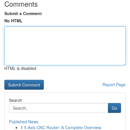
Comments
Submit a Comment
No HTML
HTML is disabled
Report Page
Search
Go
Published News
1
5-Axis CNC Router: A Complete Overview