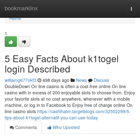
Home
bookmarklinx
Togg
navi
Home
1
5 Easy Facts About k1togel
login Described
williamg677okf3
498 days ago
News
Discuss
DoubleDown On line casino is often a cost-free online On line
casino with in excess of 200 enjoyable slots to choose from. Enjoy
your favorite slots at no cost anywhere, whenever with a mobile
machine, or log in to Facebook to Enjoy free of charge online On
line casino slots
https://cashlhatm.targetblogs.com/32502299/5-
tips-about-k1togel-alternatif-you-can-use-today
Comments
Who Upvoted