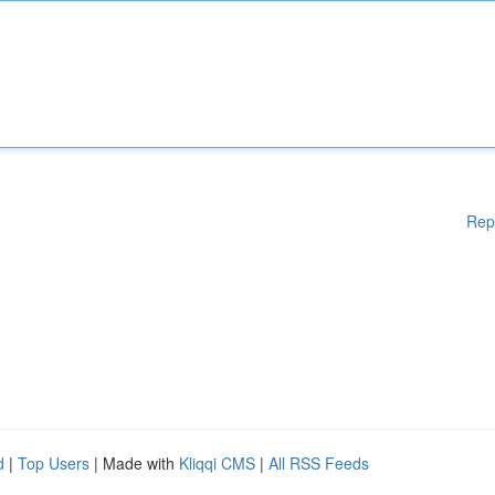
Rep
d
|
Top Users
| Made with
Kliqqi CMS
|
All RSS Feeds