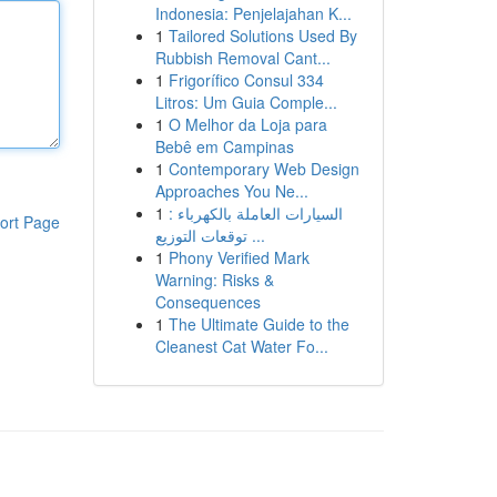
Indonesia: Penjelajahan K...
1
Tailored Solutions Used By
Rubbish Removal Cant...
1
Frigorífico Consul 334
Litros: Um Guia Comple...
1
O Melhor da Loja para
Bebê em Campinas
1
Contemporary Web Design
Approaches You Ne...
1
السيارات العاملة بالكهرباء :
ort Page
توقعات التوزيع ...
1
Phony Verified Mark
Warning: Risks &
Consequences
1
The Ultimate Guide to the
Cleanest Cat Water Fo...