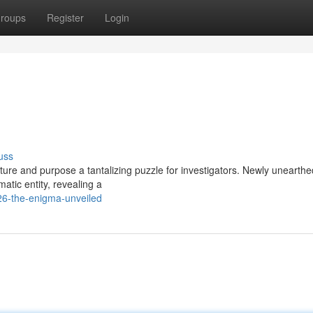
roups
Register
Login
uss
ure and purpose a tantalizing puzzle for investigators. Newly unearthe
matic entity, revealing a
26-the-enigma-unveiled