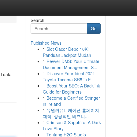
Search
Go
Published News
1
Slot Gacor Depo 10K:
Panduan Jackpot Mudah
1
Revver DMS: Your Ultimate
Document Management S...
1
Discover Your Ideal 2021
d data
Toyota Tacoma SR5 in F...
1
Boost Your SEO: A Backlink
Guide for Beginners
1
Become a Certified Stringer
in Ireland
1
유월커뮤니케이션 홈페이지
제작: 성공적인 비즈니...
1
Crimson & Sapphire: A Dark
Love Story
1
Tentang H2O Studio