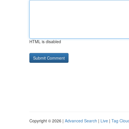
HTML is disabled
Copyright © 2026 |
Advanced Search
|
Live
|
Tag Clou