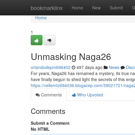
Home
bookmarklinx
Home
New
Submit
G
Home
1
Unmasking Naga26
orlandodepm696402
497 days ago
News
Disc
For years, Naga26 has remained a mystery, its true nat
have finally begun to shed light the secrets of this enig
https://nellemtz694036.blogacep.com/39021721/naga
Comments
Who Upvoted
Comments
Submit a Comment
No HTML