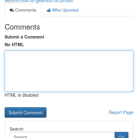
second-trick-for-gearbox-cvt-proton
Comments
Who Upvoted
Comments
Submit a Comment
No HTML
HTML is disabled
Report Page
Search
Go