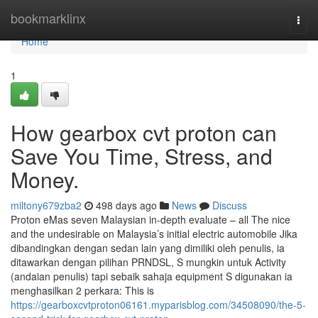
Home
bookmarklinx
Togg
navi
Home
1
How gearbox cvt proton can
Save You Time, Stress, and
Money.
miltony679zba2
498 days ago
News
Discuss
Proton eMas seven Malaysian in-depth evaluate – all The nice
and the undesirable on Malaysia’s initial electric automobile Jika
dibandingkan dengan sedan lain yang dimiliki oleh penulis, ia
ditawarkan dengan pilihan PRNDSL, S mungkin untuk Activity
(andaian penulis) tapi sebaik sahaja equipment S digunakan ia
menghasilkan 2 perkara: This is
https://gearboxcvtproton06161.myparisblog.com/34508090/the-5-