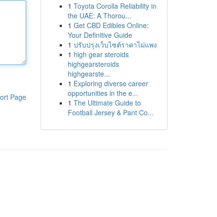
1
Toyota Corolla Reliability in
the UAE: A Thorou...
1
Get CBD Edibles Online:
Your Definitive Guide
1
ปรับปรุงเว็บไซต์ราคาไม่แพง
1
high gear steroids
highgearsteroids
highgearste...
1
Exploring diverse career
opportunities in the e...
ort Page
1
The Ultimate Guide to
Football Jersey & Pant Co...