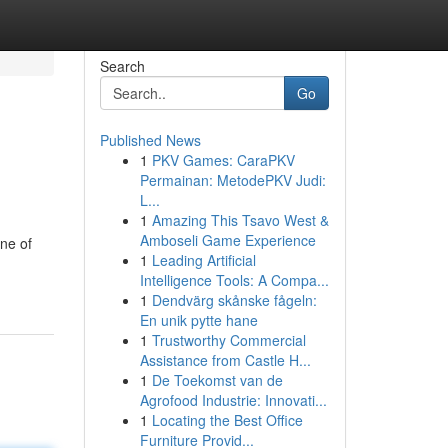
Search
Go
Published News
1
PKV Games: CaraPKV
Permainan: MetodePKV Judi:
L...
1
Amazing This Tsavo West &
Amboseli Game Experience
ne of
1
Leading Artificial
Intelligence Tools: A Compa...
1
Dendvärg skånske fågeln:
En unik pytte hane
1
Trustworthy Commercial
Assistance from Castle H...
1
De Toekomst van de
Agrofood Industrie: Innovati...
1
Locating the Best Office
Furniture Provid...