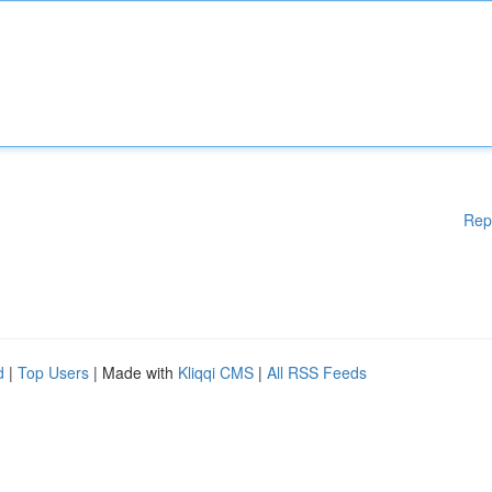
Rep
d
|
Top Users
| Made with
Kliqqi CMS
|
All RSS Feeds