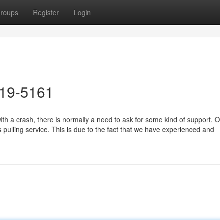
roups
Register
Login
619-5161
h a crash, there is normally a need to ask for some kind of support. O
s pulling service. This is due to the fact that we have experienced and