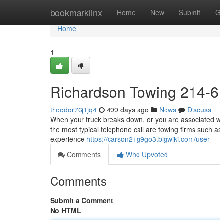
Home
bookmarklinx
Home
New
Submit
G
Home
1
Richardson Towing 214-
theodor76j1jq4
499 days ago
News
Discuss
When your truck breaks down, or you are associated wit
the most typical telephone call are towing firms such a
experience
https://carson21g9go3.blgwiki.com/user
Comments
Who Upvoted
Comments
Submit a Comment
No HTML