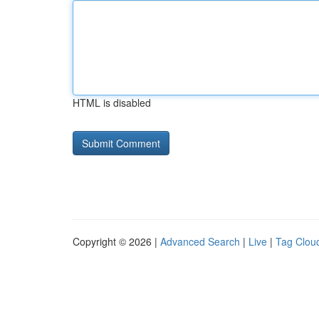
HTML is disabled
Copyright © 2026 |
Advanced Search
|
Live
|
Tag Clou