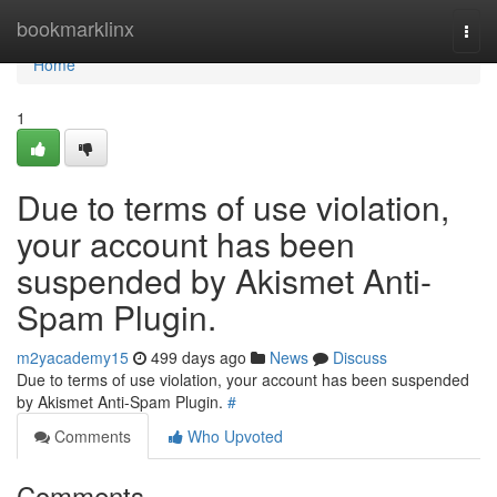
Home
bookmarklinx
Togg
navi
Home
1
Due to terms of use violation,
your account has been
suspended by Akismet Anti-
Spam Plugin.
m2yacademy15
499 days ago
News
Discuss
Due to terms of use violation, your account has been suspended
by Akismet Anti-Spam Plugin.
#
Comments
Who Upvoted
Comments