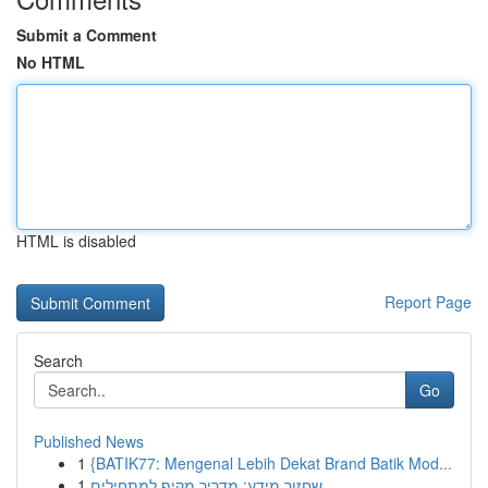
Submit a Comment
No HTML
HTML is disabled
Report Page
Search
Go
Published News
1
{BATIK77: Mengenal Lebih Dekat Brand Batik Mod...
1
שחזור מידע: מדריך מקיף למתחילים