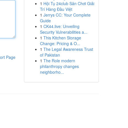
1
Hội Tụ 24club Sân Chơi Giải
Trí Hàng Đầu Việt
1
Jerrys CC: Your Complete
Guide
1
CK44.live: Unveiling
Security Vulnerabilities a...
1
This Kitchen Storage
Change: Pricing & O...
1
The Legal Awareness Trust
of Pakistan
ort Page
1
The Role modern
philanthropy changes
neighborho...