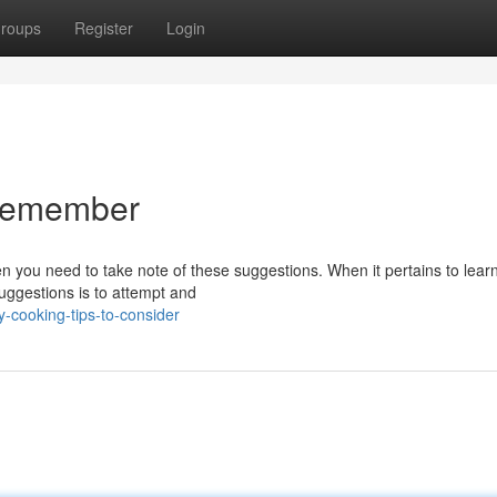
roups
Register
Login
o remember
en you need to take note of these suggestions. When it pertains to lea
uggestions is to attempt and
-cooking-tips-to-consider