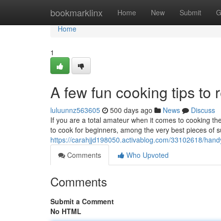
Home
bookmarklinx
Home
New
Submit
G
Home
1
A few fun cooking tips t
luluunnz563605
500 days ago
News
Discuss
If you are a total amateur when it comes to cooking th
to cook for beginners, among the very best pieces of s
https://carahjjd198050.activablog.com/33102618/handy
Comments
Who Upvoted
Comments
Submit a Comment
No HTML