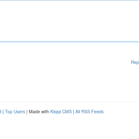
Rep
d
|
Top Users
| Made with
Kliqqi CMS
|
All RSS Feeds