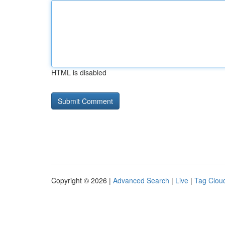
HTML is disabled
Copyright © 2026 |
Advanced Search
|
Live
|
Tag Clou