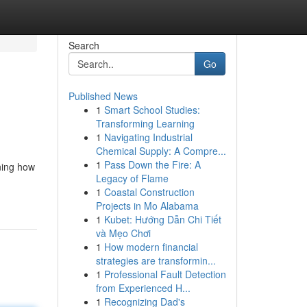
Search
Go
Published News
1
Smart School Studies:
Transforming Learning
1
Navigating Industrial
Chemical Supply: A Compre...
1
Pass Down the Fire: A
rning how
Legacy of Flame
1
Coastal Construction
Projects in Mo Alabama
1
Kubet: Hướng Dẫn Chi Tiết
và Mẹo Chơi
1
How modern financial
strategies are transformin...
1
Professional Fault Detection
from Experienced H...
1
Recognizing Dad's