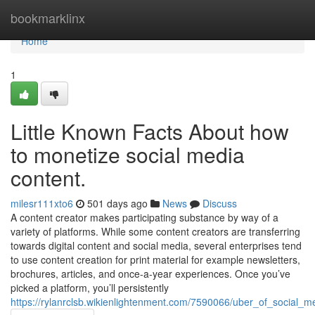
Home
bookmarklinx
Home
1
Little Known Facts About how
to monetize social media
content.
milesr111xto6
501 days ago
News
Discuss
A content creator makes participating substance by way of a
variety of platforms. While some content creators are transferring
towards digital content and social media, several enterprises tend
to use content creation for print material for example newsletters,
brochures, articles, and once-a-year experiences. Once you’ve
picked a platform, you’ll persistently
https://rylanrclsb.wikienlightenment.com/7590066/uber_of_social_