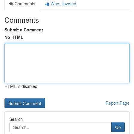
Comments
Who Upvoted
Comments
Submit a Comment
No HTML
HTML is disabled
Report Page
Search
Go