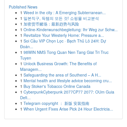
Published News
1
Weed in the city : A Emerging Subterranean...
1
일본직구, 득템의 모든 것! 쇼핑몰 비교분석
1
加密货币赌场：最新趋势与风险
1
Online-Kinderwunschbegleitung: Ihr Weg zur Schw...
1
Revitalize Your Westerly Home: Pressure a...
1
Soi Cầu VIP Chọn Lọc · Bạch Thủ Lô 24H: Dự
Đoán...
1
98WIN NMS Tong Quan Nen Tang Giai Tri Truc
Tuyen
1
Unlock Business Growth: The Benefits of
Managem...
1
Safeguarding the area of Southend – A H...
1
Mental health and lifestyle advice becoming cru...
1
Buy Stoker's Tobacco Online Canada
1
CyberpunkCyberpunk 2077CP77 2077: OUm Guia
Defi...
1
Telegram copyright ： 新版 安装指南
1
When Urgent Fixes Arise Pick 24 Hour Electricia...