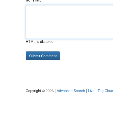
No HTML
HTML is disabled
Copyright © 2026 |
Advanced Search
|
Live
|
Tag Clou