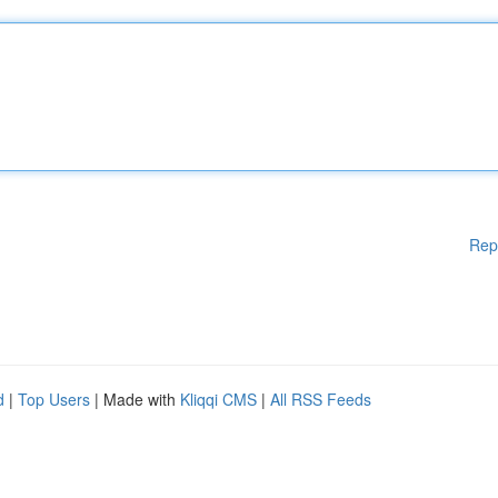
Rep
d
|
Top Users
| Made with
Kliqqi CMS
|
All RSS Feeds