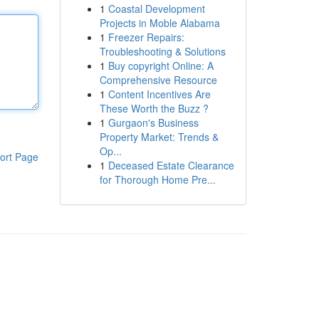
1
Coastal Development
Projects in Moble Alabama
1
Freezer Repairs:
Troubleshooting & Solutions
1
Buy copyright Online: A
Comprehensive Resource
1
Content Incentives Are
These Worth the Buzz ?
1
Gurgaon's Business
Property Market: Trends &
Op...
ort Page
1
Deceased Estate Clearance
for Thorough Home Pre...