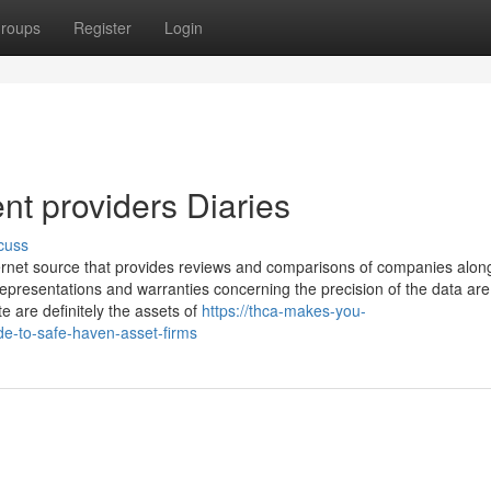
roups
Register
Login
nt providers Diaries
cuss
nternet source that provides reviews and comparisons of companies alon
 representations and warranties concerning the precision of the data are
e are definitely the assets of
https://thca-makes-you-
de-to-safe-haven-asset-firms