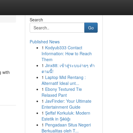
Search
Go
Published News
1
Kodyub333 Contact
Information: How to Reach
Them
1
Jinx88: เข้าสู่ระบบง่ายๆ ทำ
ตามนี้!
g with
1
Laptop Mid Rentang :
Alternatif Ideal unt...
1
Ebony Textured Tie
Relaxed Pant
1
JavFinder: Your Ultimate
Entertainment Guide
1
Şeffaf Korkuluk: Modern
Estetik in Şıklığı
1
Pengadaan Situs Negeri
Berkualitas oleh T...