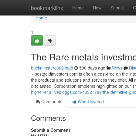
Home
bookmarklinx
Home
New
Submit
G
Home
1
The Rare metals investme
buckminsterc802jmp8
500 days ago
News
Dis
× bestgoldinvestors.com is often a cost-free on the i
the products and solutions and services they offer. All
disclaimed. Corporation emblems highlighted on our sit
high44443.livebloggs.com/40327769/the-definitive-gui
Comments
Who Upvoted
Comments
Submit a Comment