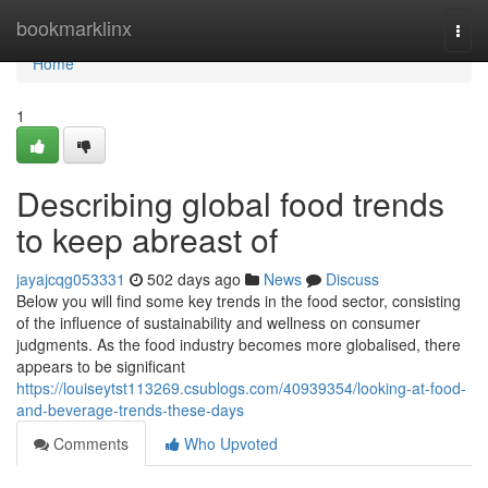
Home
bookmarklinx
Togg
navi
Home
1
Describing global food trends
to keep abreast of
jayajcqg053331
502 days ago
News
Discuss
Below you will find some key trends in the food sector, consisting
of the influence of sustainability and wellness on consumer
judgments. As the food industry becomes more globalised, there
appears to be significant
https://louiseytst113269.csublogs.com/40939354/looking-at-food-
and-beverage-trends-these-days
Comments
Who Upvoted