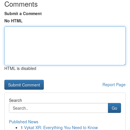
Comments
Submit a Comment
No HTML
HTML is disabled
Report Page
Search
Go
Published News
1
Vykat XR: Everything You Need to Know