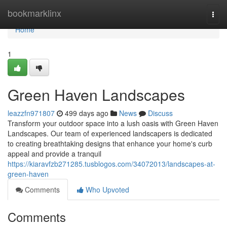
Home
bookmarklinx
Togg
navi
Home
1
Green Haven Landscapes
leazzfn971807
499 days ago
News
Discuss
Transform your outdoor space into a lush oasis with Green Haven
Landscapes. Our team of experienced landscapers is dedicated
to creating breathtaking designs that enhance your home's curb
appeal and provide a tranquil
https://kiaravfzb271285.tusblogos.com/34072013/landscapes-at-
green-haven
Comments
Who Upvoted
Comments