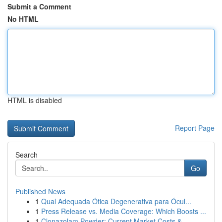
Submit a Comment
No HTML
HTML is disabled
Report Page
Search
Go
Published News
1
Qual Adequada Ótica Degenerativa para Ócul...
1
Press Release vs. Media Coverage: Which Boosts ...
1
Clonazolam Powder: Current Market Costs &