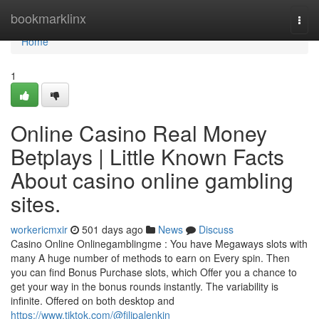
Home
bookmarklinx
Togg
navi
Home
1
Online Casino Real Money
Betplays | Little Known Facts
About casino online gambling
sites.
workericmxir
501 days ago
News
Discuss
Casino Online Onlinegamblingme : You have Megaways slots with
many A huge number of methods to earn on Every spin. Then
you can find Bonus Purchase slots, which Offer you a chance to
get your way in the bonus rounds instantly. The variability is
infinite. Offered on both desktop and
https://www.tiktok.com/@filipalenkin