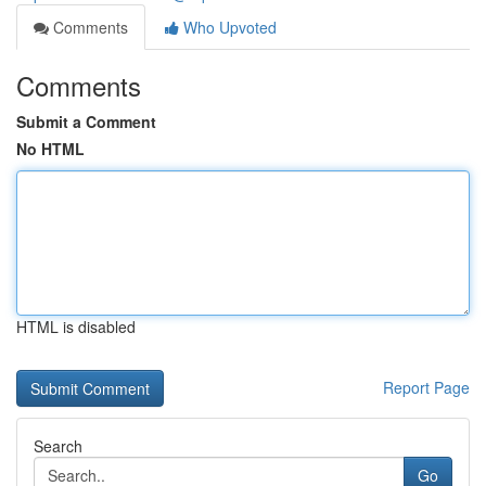
Comments
Who Upvoted
Comments
Submit a Comment
No HTML
HTML is disabled
Report Page
Search
Go