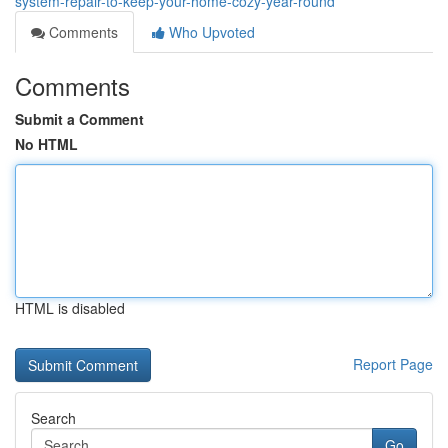
system-repair-to-keep-your-home-cozy-year-round
Comments
Who Upvoted
Comments
Submit a Comment
No HTML
HTML is disabled
Report Page
Search
Go