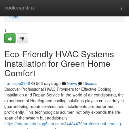
Home
bookmarklinx
Togg
navi
Home
1
Eco-Friendly HVAC Systems
Installation for Green Home
Comfort
francispe3948
503 days ago
News
Discuss
Discover Professional HVAC Providers for Effective Cooling
Installation and Repair Service In the world of air conditioning, the
experience of Heating and cooling solutions plays a critical duty in
guaranteeing repair services and installments are performed
proficiently. This technological acumen not only expands the life-
span of the system but additionally
https://edgarqiatq.blog5star.com/34424470/professional-heating-