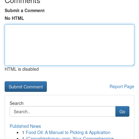
Submit a Comment
No HTML
HTML is disabled
Report Page
Search
Go
Published News
1
Food Oil: A Manual to Picking & Application
1
{Cannabisshopau.com: Your Comprehensive