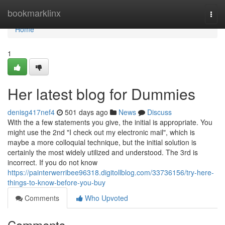
Home
bookmarklinx
Togg
navi
Home
1
Her latest blog for Dummies
denisg417nef4
501 days ago
News
Discuss
With the a few statements you give, the initial is appropriate. You
might use the 2nd "I check out my electronic mail", which is
maybe a more colloquial technique, but the initial solution is
certainly the most widely utilized and understood. The 3rd is
incorrect. If you do not know
https://painterwerribee96318.digitollblog.com/33736156/try-here-
things-to-know-before-you-buy
Comments
Who Upvoted
Comments