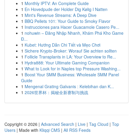
1
Monthly IPTV: An Complete Guide
1
En Hovedpude der Holder Dig Kølig I Natten
1
Mint's Revenue Streams: A Deep Dive
1
BBQ Pellets 101: Your Guide to Smoky Flavor
1
Instrucciones para Hacer Guacamole Casero Pe...
1
nohuwin – Đăng Nhập Nhanh, Khám Phá Kho Game
Đ...
1
Kubet: Hướng Dẫn Chi Tiết và Mẹo Chơi
1
Sichere Krypto-Broker: Worauf Sie achten sollten
1
Follicle Transplants in LA: Your Overview to Re...
1
Hydra888: Your Ultimate Gaming Companion
1
What to Look for in Naples top Pressure Washing...
1
Boost Your SMM Business: Wholesale SMM Panel
Guide
1
Mengenal Grating Galvanis : Kelebihan dan K...
1
2026世界杯：揭秘全新赛制与挑战
Copyright © 2026 |
Advanced Search
|
Live
|
Tag Cloud
|
Top
Users
| Made with
Kliqqi CMS
|
All RSS Feeds