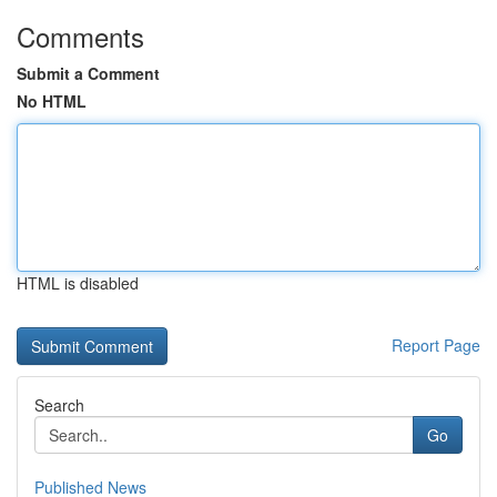
Comments
Submit a Comment
No HTML
HTML is disabled
Report Page
Search
Go
Published News