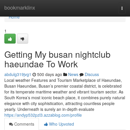
Home
bookmarklinx
Togg
navi
Home
1
Getting My busan nightclub
haeundae To Work
abdulg319jvg1
500 days ago
News
Discuss
Local weather Features and Tourism Marketplace of Haeundae,
Busan Haeundae, Busan’s premier coastal district, is celebrated
for its temperate maritime weather and vibrant tourism sector. As
South Korea’s most iconic beach place, it combines purely natural
elegance with city sophistication, attracting countless people
yearly. Underneath is surely an in-depth evaluate
https://andyp532pzl3.azzablog.com/profile
Comments
Who Upvoted