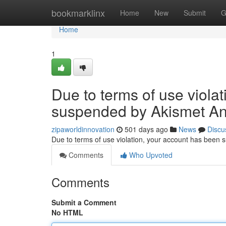
Home
bookmarklinx
Home
New
Submit
G
Home
1
Due to terms of use viola
suspended by Akismet An
zipaworldinnovation
501 days ago
News
Discu
Due to terms of use violation, your account has been
Comments
Who Upvoted
Comments
Submit a Comment
No HTML