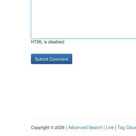
HTML is disabled
Copyright © 2026 |
Advanced Search
|
Live
|
Tag Clou