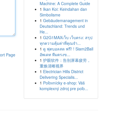
Machine: A Complete Guide
1
Ikan Koi: Keindahan dan
Simbolisme
1
Gebäudemanagement in
Deutschland: Trends und
He...
1
G2G1MAXเว็บ เว็บตรง: สรุป
ทุกความคุ้มค่าที่คุณจำ...
1
ดู ฟุตบอลสด ฟรี! ! Siam2Ball
อัพเดท ทีมตรงข...
ort Page
1
护眼软件：告别屏幕疲劳，
重焕清晰视界
1
Electrician Hills District
Delivering Specialis...
1
Poľovnícky e-shop: Váš
komplexný zdroj pre poľo...