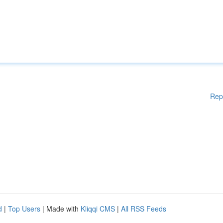
Rep
d
|
Top Users
| Made with
Kliqqi CMS
|
All RSS Feeds