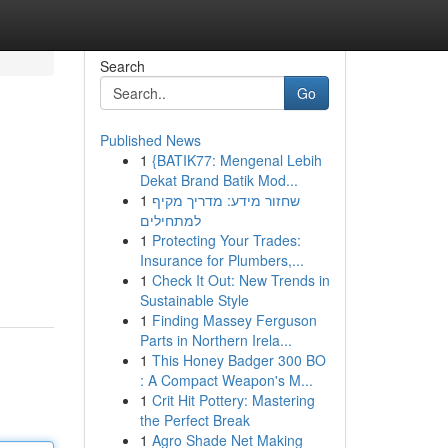
Search
Go
Published News
1
{BATIK77: Mengenal Lebih
Dekat Brand Batik Mod...
1
שחזור מידע: מדריך מקיף
למתחילים
1
Protecting Your Trades:
Insurance for Plumbers,...
1
Check It Out: New Trends in
Sustainable Style
1
Finding Massey Ferguson
Parts in Northern Irela...
1
This Honey Badger 300 BO
: A Compact Weapon's M...
1
Crit Hit Pottery: Mastering
the Perfect Break
1
Agro Shade Net Making