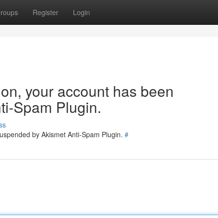
roups
Register
Login
tion, your account has been
ti-Spam Plugin.
ss
 suspended by Akismet Anti-Spam Plugin.
#