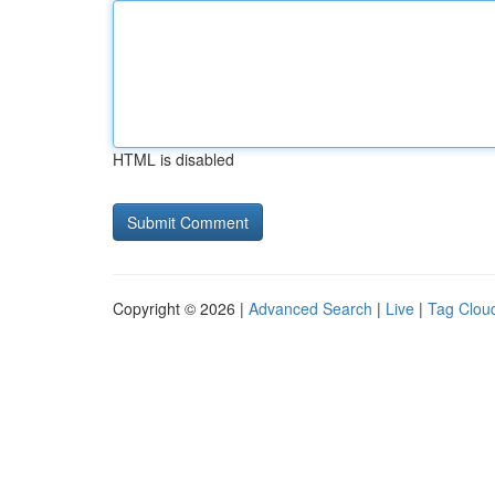
HTML is disabled
Copyright © 2026 |
Advanced Search
|
Live
|
Tag Clou