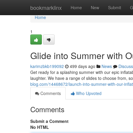
Home
bookmarklinx
Home
New
Submit
G
Home
1
Glide into Summer with Ou
karimzbkb199092
499 days ago
News
Discuss
Get ready for a splashing summer with our epic inflatabl
laughter. We have a range of slides to choose from, so
blog.com/14468672/launch-into-summer-with-our-inflata
Comments
Who Upvoted
Comments
Submit a Comment
No HTML