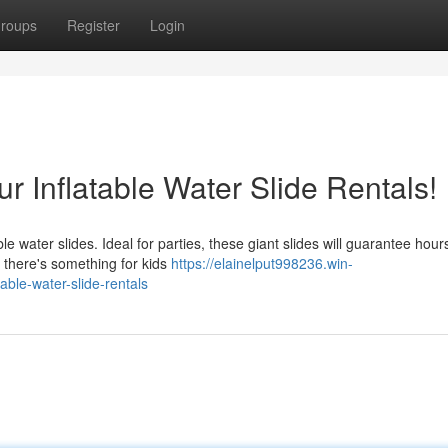
roups
Register
Login
r Inflatable Water Slide Rentals!
e water slides. Ideal for parties, these giant slides will guarantee hour
 there's something for kids
https://elainelput998236.win-
ble-water-slide-rentals