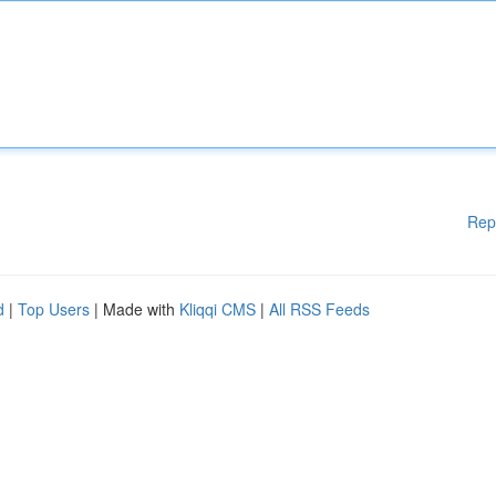
Rep
d
|
Top Users
| Made with
Kliqqi CMS
|
All RSS Feeds