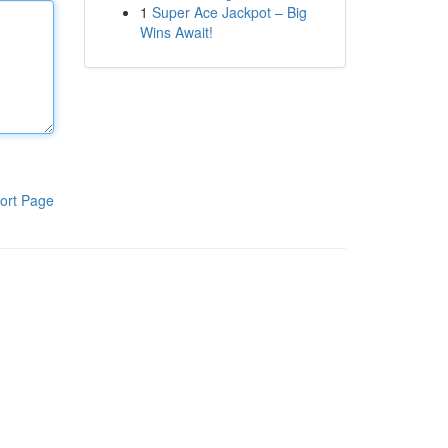
1
Super Ace Jackpot – Big
Wins Await!
ort Page