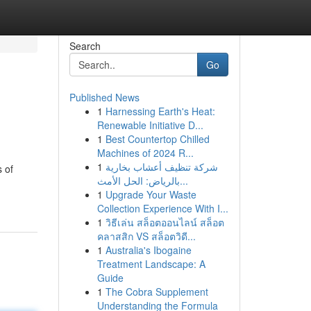
Search
Go
Published News
1
Harnessing Earth's Heat:
Renewable Initiative D...
1
Best Countertop Chilled
Machines of 2024 R...
1
شركة تنظيف أعشاب بخارية
s of
بالرياض: الحل الأمث...
1
Upgrade Your Waste
Collection Experience With I...
1
วิธีเล่น สล็อตออนไลน์ สล็อต
คลาสสิก VS สล็อตวิดี...
1
Australia's Ibogaine
Treatment Landscape: A
Guide
1
The Cobra Supplement
Understanding the Formula