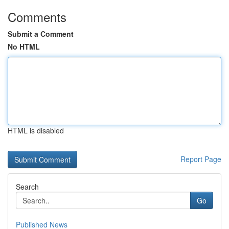
Comments
Submit a Comment
No HTML
HTML is disabled
Report Page
Search
Go
Published News