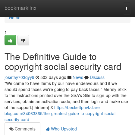
Home
bookmarklinx
Togg
navi
Home
1
The Definitive Guide to
copyright social security card
josefay703qyy9
502 days ago
News
Discuss
"We came to have items by our have endeavours and if we
should spend taxes we're going to pay back taxes." Merely Stick
to the instructions printed over the SSA's Site to sign-up with the
services, obtain an activation code, and then login and make use
of the support.[thirteen] X
https://beckettpnvlz.fare-
blog.com/34063865/the-greatest-guide-to-copyright-social-
security-card
Comments
Who Upvoted