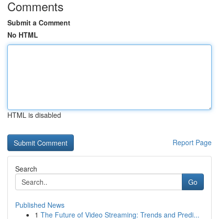
Comments
Submit a Comment
No HTML
HTML is disabled
Report Page
Search
Go
Published News
1
The Future of Video Streaming: Trends and Predi...