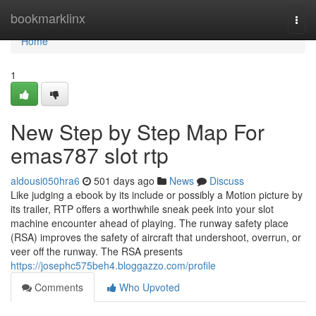
Home
bookmarklinx
Togg
navi
Home
1
New Step by Step Map For
emas787 slot rtp
aldousi050hra6
501 days ago
News
Discuss
Like judging a ebook by its include or possibly a Motion picture by
its trailer, RTP offers a worthwhile sneak peek into your slot
machine encounter ahead of playing. The runway safety place
(RSA) improves the safety of aircraft that undershoot, overrun, or
veer off the runway. The RSA presents
https://josephc575beh4.bloggazzo.com/profile
Comments
Who Upvoted