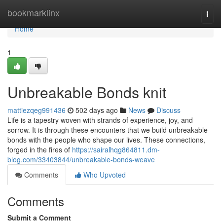
Home
bookmarklinx
Togg
navi
Home
1
Unbreakable Bonds knit
mattiezqeg991436
502 days ago
News
Discuss
Life is a tapestry woven with strands of experience, joy, and
sorrow. It is through these encounters that we build unbreakable
bonds with the people who shape our lives. These connections,
forged in the fires of
https://sairalhqg864811.dm-
blog.com/33403844/unbreakable-bonds-weave
Comments
Who Upvoted
Comments
Submit a Comment