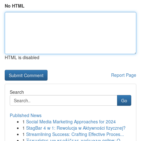
No HTML
HTML is disabled
Report Page
Search
Go
Published News
1
Social Media Marketing Approaches for 2024
1
StagBar 4 w 1: Rewolucja w Aktywności fizycznej?
1
Streamlining Success: Crafting Effective Proces...
1
Ξεκινήστε να κερδίζετε χρήματα online: Ο