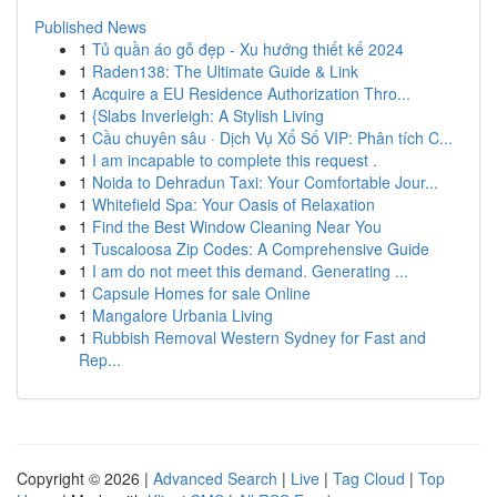
Published News
1
Tủ quần áo gỗ đẹp - Xu hướng thiết kế 2024
1
Raden138: The Ultimate Guide & Link
1
Acquire a EU Residence Authorization Thro...
1
{Slabs Inverleigh: A Stylish Living
1
Cầu chuyên sâu · Dịch Vụ Xổ Số VIP: Phân tích C...
1
I am incapable to complete this request .
1
Noida to Dehradun Taxi: Your Comfortable Jour...
1
Whitefield Spa: Your Oasis of Relaxation
1
Find the Best Window Cleaning Near You
1
Tuscaloosa Zip Codes: A Comprehensive Guide
1
I am do not meet this demand. Generating ...
1
Capsule Homes for sale Online
1
Mangalore Urbania Living
1
Rubbish Removal Western Sydney for Fast and
Rep...
Copyright © 2026 |
Advanced Search
|
Live
|
Tag Cloud
|
Top