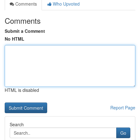
Comments
Who Upvoted
Comments
Submit a Comment
No HTML
HTML is disabled
Report Page
Search
Go