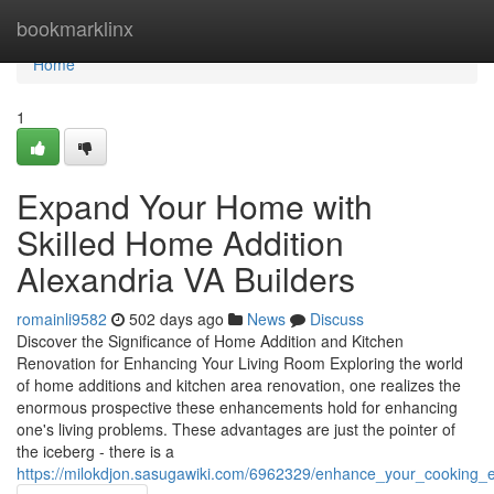
Home
bookmarklinx
Home
1
Expand Your Home with
Skilled Home Addition
Alexandria VA Builders
romainli9582
502 days ago
News
Discuss
Discover the Significance of Home Addition and Kitchen
Renovation for Enhancing Your Living Room Exploring the world
of home additions and kitchen area renovation, one realizes the
enormous prospective these enhancements hold for enhancing
one's living problems. These advantages are just the pointer of
the iceberg - there is a
https://milokdjon.sasugawiki.com/6962329/enhance_your_cooking_e