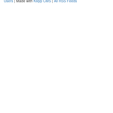
Users
| Made with
Kliqqi CMS
|
All RSS Feeds