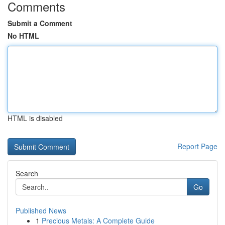
Comments
Submit a Comment
No HTML
HTML is disabled
Report Page
Search
Go
Published News
1
Precious Metals: A Complete Guide