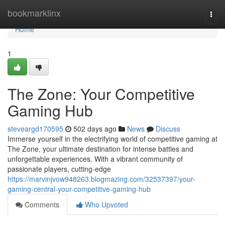
Home
bookmarklinx
Togg
navi
Home
1
The Zone: Your Competitive
Gaming Hub
steveargd170595
502 days ago
News
Discuss
Immerse yourself in the electrifying world of competitive gaming at
The Zone, your ultimate destination for intense battles and
unforgettable experiences. With a vibrant community of
passionate players, cutting-edge
https://marvinjvow948263.blogmazing.com/32537397/your-
gaming-central-your-competitive-gaming-hub
Comments
Who Upvoted