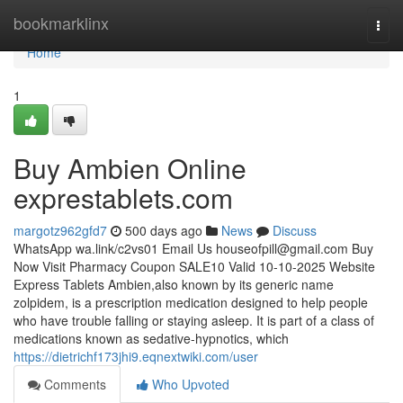
Home
bookmarklinx
Togg
navi
Home
1
Buy Ambien Online
exprestablets.com
margotz962gfd7
500 days ago
News
Discuss
WhatsApp wa.link/c2vs01 Email Us
houseofpill@gmail.com
Buy
Now Visit Pharmacy Coupon SALE10 Valid 10-10-2025 Website
Express Tablets Ambien,also known by its generic name
zolpidem, is a prescription medication designed to help people
who have trouble falling or staying asleep. It is part of a class of
medications known as sedative-hypnotics, which
https://dietrichf173jhi9.eqnextwiki.com/user
Comments
Who Upvoted