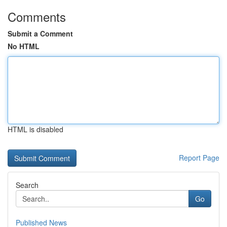
Comments
Submit a Comment
No HTML
HTML is disabled
Report Page
Search
Go
Published News