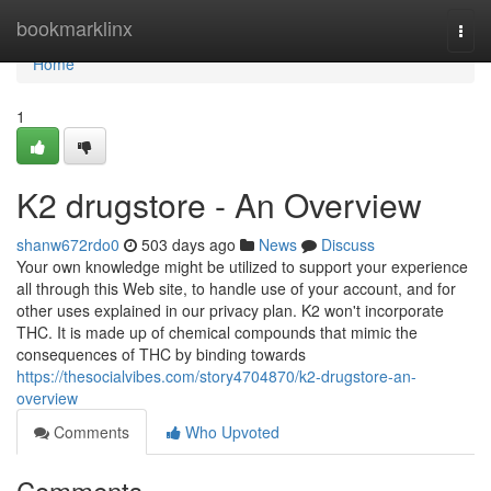
Home
bookmarklinx
Togg
navi
Home
1
K2 drugstore - An Overview
shanw672rdo0
503 days ago
News
Discuss
Your own knowledge might be utilized to support your experience
all through this Web site, to handle use of your account, and for
other uses explained in our privacy plan. K2 won't incorporate
THC. It is made up of chemical compounds that mimic the
consequences of THC by binding towards
https://thesocialvibes.com/story4704870/k2-drugstore-an-
overview
Comments
Who Upvoted
Comments