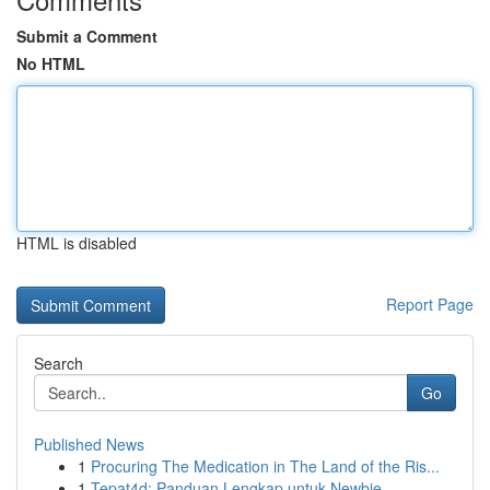
Submit a Comment
No HTML
HTML is disabled
Report Page
Search
Go
Published News
1
Procuring The Medication in The Land of the Ris...
1
Tepat4d: Panduan Lengkap untuk Newbie