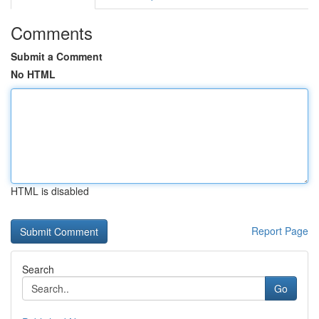
Comments
Submit a Comment
No HTML
HTML is disabled
Report Page
Search
Go