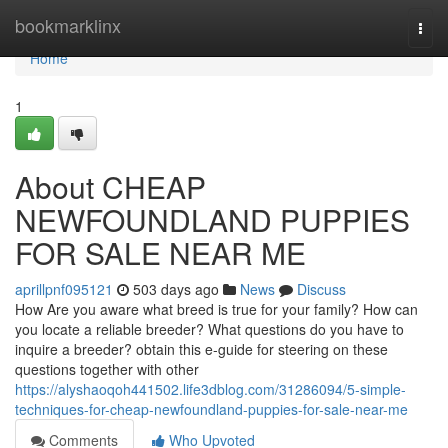
Home
bookmarklinx
Togg
navi
Home
1
About CHEAP
NEWFOUNDLAND PUPPIES
FOR SALE NEAR ME
aprillpnf095121
503 days ago
News
Discuss
How Are you aware what breed is true for your family? How can
you locate a reliable breeder? What questions do you have to
inquire a breeder? obtain this e-guide for steering on these
questions together with other
https://alyshaoqoh441502.life3dblog.com/31286094/5-simple-
techniques-for-cheap-newfoundland-puppies-for-sale-near-me
Comments
Who Upvoted