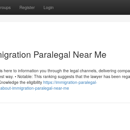
roups
Register
Login
igration Paralegal Near Me
is here to information you through the legal channels, delivering comp
est way. • Notable: This ranking suggests that the lawyer has been reg
nowledge the eligibility
https://immigration-paralegal-
-about-immigration-paralegal-near-me