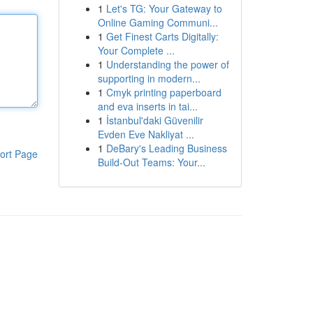
1
Let's TG: Your Gateway to
Online Gaming Communi...
1
Get Finest Carts Digitally:
Your Complete ...
1
Understanding the power of
supporting in modern...
1
Cmyk printing paperboard
and eva inserts in tai...
1
İstanbul'daki Güvenilir
Evden Eve Nakliyat ...
1
DeBary's Leading Business
ort Page
Build-Out Teams: Your...