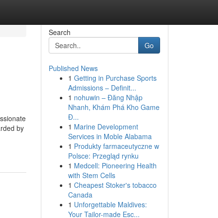
Search
Go
Published News
1
Getting in Purchase Sports
Admissions – Definit...
1
nohuwin – Đăng Nhập
Nhanh, Khám Phá Kho Game
Đ...
assionate
1
Marine Development
arded by
Services in Moble Alabama
1
Produkty farmaceutyczne w
Polsce: Przegląd rynku
1
Medcell: Pioneering Health
with Stem Cells
1
Cheapest Stoker's tobacco
Canada
1
Unforgettable Maldives:
Your Tailor-made Esc...