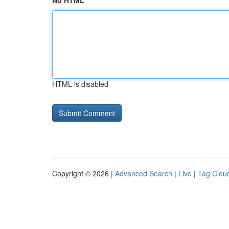
No HTML
HTML is disabled
Copyright © 2026 |
Advanced Search
|
Live
|
Tag Clou