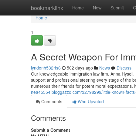
Home
bookmarklinx
Home
New
Submit
G
Home
1
A Secret Weapon For Imm
lyndonh532rfs6
502 days ago
News
Discuss
Our knowledgeable immigration law firm, Anna Hysell, 
support and professional steering every stage of the b
numerous their friends for potent moral expectations. K
nea45554.bloggazzo.com/32798299/little-known-facts
Comments
Who Upvoted
Comments
Submit a Comment