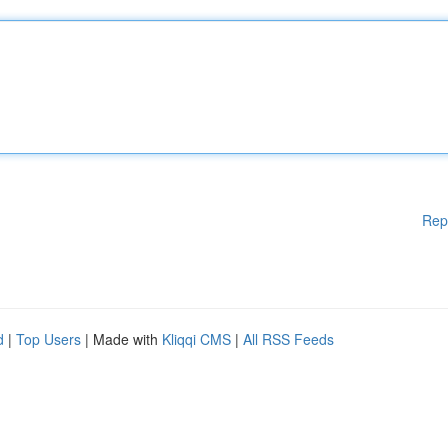
Rep
d
|
Top Users
| Made with
Kliqqi CMS
|
All RSS Feeds