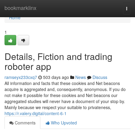
Home
bookmarklinx
Togg
navi
Home
1
Details, Fiction and trading
roboter app
ramseyx233cxq7
503 days ago
News
Discuss
All information and facts that these cookies and Net beacons
acquire is aggregated and, consequently, anonymous. If you do
not make it possible for these cookies and Net beacons our
aggregated studies will never have a document of your stop by.
Mainly because we respect your suitable to privateness,
https://r.valery.digital/content-6-1
Comments
Who Upvoted