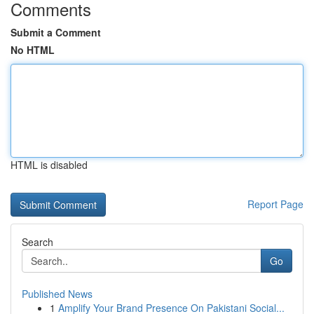
Comments
Submit a Comment
No HTML
HTML is disabled
Report Page
Search
Go
Published News
1
Amplify Your Brand Presence On Pakistani Social...