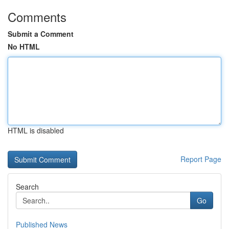
Comments
Submit a Comment
No HTML
HTML is disabled
Report Page
Search
Go
Published News