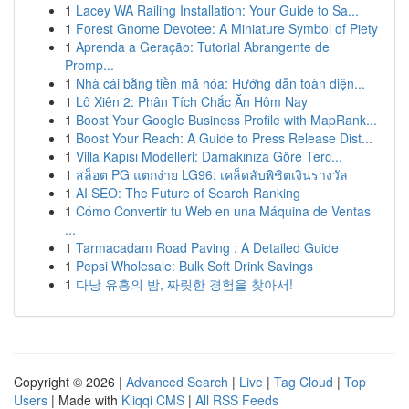
1
Lacey WA Railing Installation: Your Guide to Sa...
1
Forest Gnome Devotee: A Miniature Symbol of Piety
1
Aprenda a Geração: Tutorial Abrangente de
Promp...
1
Nhà cái bằng tiền mã hóa: Hướng dẫn toàn diện...
1
Lô Xiên 2: Phân Tích Chắc Ăn Hôm Nay
1
Boost Your Google Business Profile with MapRank...
1
Boost Your Reach: A Guide to Press Release Dist...
1
Villa Kapısı Modelleri: Damakınıza Göre Terc...
1
สล็อต PG แตกง่าย LG96: เคล็ดลับพิชิตเงินรางวัล
1
AI SEO: The Future of Search Ranking
1
Cómo Convertir tu Web en una Máquina de Ventas
...
1
Tarmacadam Road Paving : A Detailed Guide
1
Pepsi Wholesale: Bulk Soft Drink Savings
1
다낭 유흥의 밤, 짜릿한 경험을 찾아서!
Copyright © 2026 |
Advanced Search
|
Live
|
Tag Cloud
|
Top
Users
| Made with
Kliqqi CMS
|
All RSS Feeds