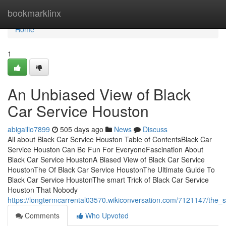
Home
bookmarklinx
Home
1
An Unbiased View of Black
Car Service Houston
abigailio7899
505 days ago
News
Discuss
All about Black Car Service Houston Table of ContentsBlack Car
Service Houston Can Be Fun For EveryoneFascination About
Black Car Service HoustonA Biased View of Black Car Service
HoustonThe Of Black Car Service HoustonThe Ultimate Guide To
Black Car Service HoustonThe smart Trick of Black Car Service
Houston That Nobody
https://longtermcarrental03570.wikiconversation.com/7121147/the_
Comments
Who Upvoted