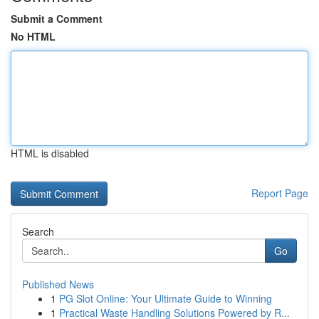
Submit a Comment
No HTML
HTML is disabled
Report Page
Search
Go
Published News
1
PG Slot Online: Your Ultimate Guide to Winning
1
Practical Waste Handling Solutions Powered by R...