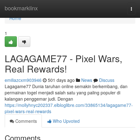
Home
bookmarklinx
Togg
navi
Home
1
LAGAGAME77 - Pixel Wars,
Real Rewards!
emiliazcxm903946
501 days ago
News
Discuss
Lagagame77 Dunia taruhan online semakin berkembang, dan
permainan togel menjadi salah satu yang paling populer di
kalangan penggemar judi. Dengan
https://mollyhnyc202337.elbloglibre.com/33865134/lagagame77-
pixel-wars-real-rewards
Comments
Who Upvoted
Comments