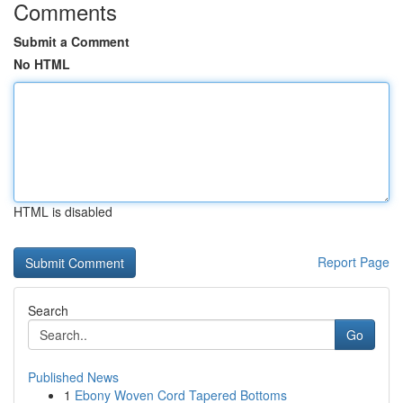
Comments
Submit a Comment
No HTML
HTML is disabled
Report Page
Search
Go
Published News
1
Ebony Woven Cord Tapered Bottoms