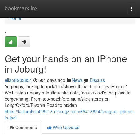
Home
bookmarklinx
Togg
navi
Home
1
Get your hands on an iPhone
in Joburg!
ellapfii933851
504 days ago
News
Discuss
Yo peeps, looking to rock/flex/show off that fresh new iPhone?
Well, listen up/pay attention/take note, 'cause Jozi's the place to
be/get/hang. From top-notch/premium/slick stores on
Long/Oxford/Rivonia Road to hidden
https://kallumlhln428913.ezblogz.com/65413854/snag-an-iphone-
in-jozi
Comments
Who Upvoted