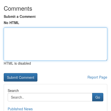
Comments
Submit a Comment
No HTML
HTML is disabled
Report Page
Search
Go
Published News