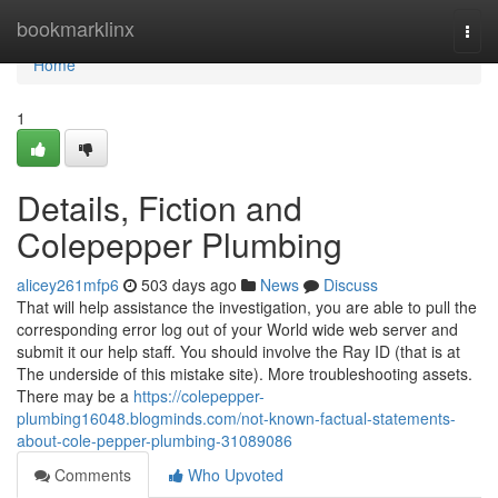
Home
bookmarklinx
Togg
navi
Home
1
Details, Fiction and
Colepepper Plumbing
alicey261mfp6
503 days ago
News
Discuss
That will help assistance the investigation, you are able to pull the
corresponding error log out of your World wide web server and
submit it our help staff. You should involve the Ray ID (that is at
The underside of this mistake site). More troubleshooting assets.
There may be a
https://colepepper-
plumbing16048.blogminds.com/not-known-factual-statements-
about-cole-pepper-plumbing-31089086
Comments
Who Upvoted