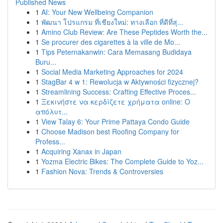
Published News
1
AI: Your New Wellbeing Companion
1
พัฒนา โปรแกรม ที่เชียงใหม่: ทางเลือก ที่ดีที่สุ...
1
Amino Club Review: Are These Peptides Worth the...
1
Se procurer des cigarettes à la ville de Mo...
1
Tips Peternakanwin: Cara Memasang Budidaya
Buru...
1
Social Media Marketing Approaches for 2024
1
StagBar 4 w 1: Rewolucja w Aktywności fizycznej?
1
Streamlining Success: Crafting Effective Proces...
1
Ξεκινήστε να κερδίζετε χρήματα online: Ο
απόλυτ...
1
View Talay 6: Your Prime Pattaya Condo Guide
1
Choose Madison best Roofing Company for
Profess...
1
Acquiring Xanax in Japan
1
Yozma Electric Bikes: The Complete Guide to Yoz...
1
Fashion Nova: Trends & Controversies