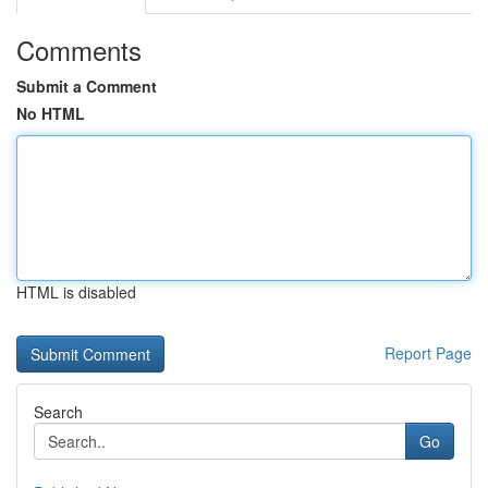
Comments
Submit a Comment
No HTML
HTML is disabled
Report Page
Search
Go