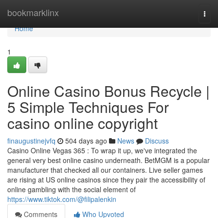
Home
bookmarklinx
Togg
navi
Home
1
Online Casino Bonus Recycle |
5 Simple Techniques For
casino online copyright
finaugustinejvfq
504 days ago
News
Discuss
Casino Online Vegas 365 : To wrap it up, we've integrated the
general very best online casino underneath. BetMGM is a popular
manufacturer that checked all our containers. Live seller games
are rising at US online casinos since they pair the accessibility of
online gambling with the social element of
https://www.tiktok.com/@filipalenkin
Comments
Who Upvoted