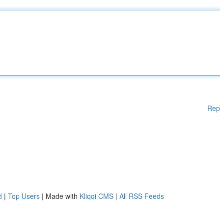
Rep
d
|
Top Users
| Made with
Kliqqi CMS
|
All RSS Feeds