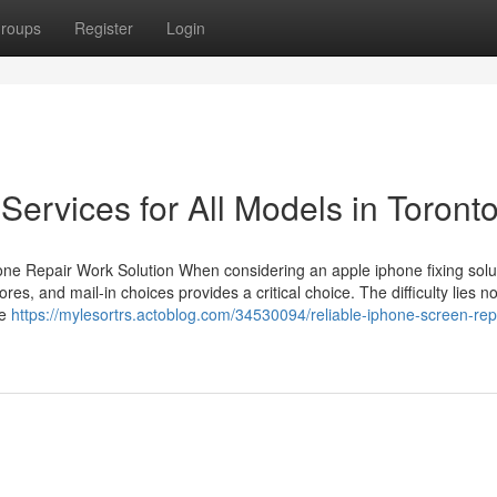
roups
Register
Login
Services for All Models in Toront
ne Repair Work Solution When considering an apple iphone fixing solut
s, and mail-in choices provides a critical choice. The difficulty lies not
he
https://mylesortrs.actoblog.com/34530094/reliable-iphone-screen-repa