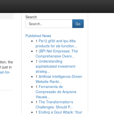
Search
Go
Published News
1
Pa12 gf30 and tpu 88a
o
products for sls function...
1
{BPI Net Empresas: The
Comprehensive Overv...
1
Understanding
ion, the
sophisticated investment
 just in
strateg...
ir-for-
1
Artificial Intelligence-Driven
Website Ranki...
1
Ferramenta de
Compressão de Arquivos
Visuais...
1
The Transformation's
Challenges: Should P...
1
Ending a Gout Attack: Your