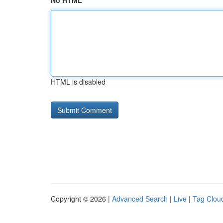
No HTML
HTML is disabled
Copyright © 2026 |
Advanced Search
|
Live
|
Tag Clou