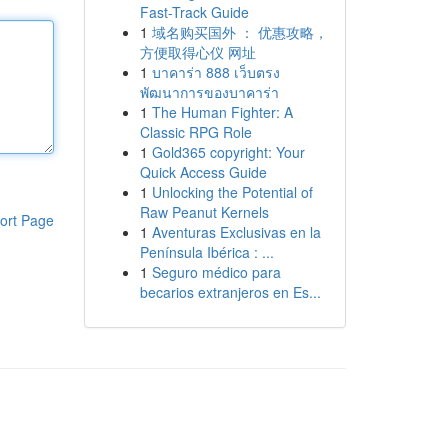
Fast-Track Guide
1
域名购买国外 ： 优惠攻略，
方便取得心仪 网址
1
บาคาร่า 888 เว็บตรง
พัฒนาการของบาคาร่า
1
The Human Fighter: A
Classic RPG Role
1
Gold365 copyright: Your
Quick Access Guide
1
Unlocking the Potential of
Raw Peanut Kernels
ort Page
1
Aventuras Exclusivas en la
Península Ibérica : ...
1
Seguro médico para
becarios extranjeros en Es...