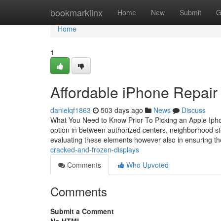
Home
bookmarklinx
Home
New
Submit
G
Home
1
Affordable iPhone Repair 
danielqf1863
503 days ago
News
Discuss
What You Need to Know Prior To Picking an Apple Ipho
option in between authorized centers, neighborhood store
evaluating these elements however also in ensuring t
cracked-and-frozen-displays
Comments
Who Upvoted
Comments
Submit a Comment