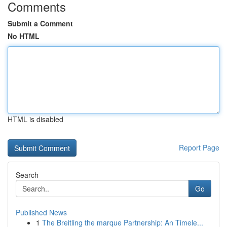
Comments
Submit a Comment
No HTML
HTML is disabled
Report Page
Search
Go
Published News
1
The Breitling the marque Partnership: An Timele...