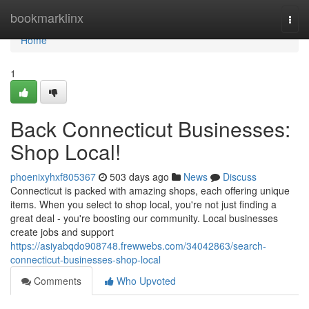
Home
bookmarklinx
Togg
navi
Home
1
Back Connecticut Businesses:
Shop Local!
phoenixyhxf805367
503 days ago
News
Discuss
Connecticut is packed with amazing shops, each offering unique
items. When you select to shop local, you're not just finding a
great deal - you're boosting our community. Local businesses
create jobs and support
https://asiyabqdo908748.frewwebs.com/34042863/search-
connecticut-businesses-shop-local
Comments
Who Upvoted