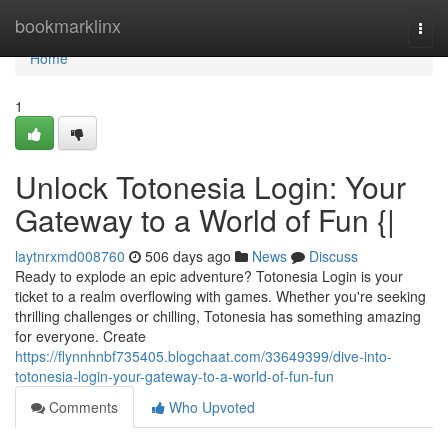
Home
bookmarklinx
Togg
navi
Home
1
Unlock Totonesia Login: Your
Gateway to a World of Fun {|
laytnrxmd008760
506 days ago
News
Discuss
Ready to explode an epic adventure? Totonesia Login is your
ticket to a realm overflowing with games. Whether you're seeking
thrilling challenges or chilling, Totonesia has something amazing
for everyone. Create
https://flynnhnbf735405.blogchaat.com/33649399/dive-into-
totonesia-login-your-gateway-to-a-world-of-fun-fun
Comments
Who Upvoted