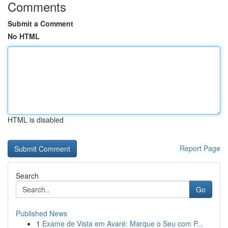
Comments
Submit a Comment
No HTML
HTML is disabled
Report Page
Search
Go
Published News
1
Exame de Vista em Avaré: Marque o Seu com P...