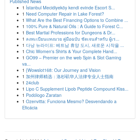
Published News
1
İstanbul Mecidiyeköy kendi evinde Escort S...
1
Need Computer Repair in Lake Forest?
1
What Are the Best Financing Options to Combine ...
1
100% Pure & Natural Oils : A Guide to Forest C...
1
Best Martial Professions for Dungeons & Dr...
1
ลงทะเบียนแทงมวย คู่มือฉบับ ชัดเจนสำหรับ ผู้เร...
1
다낭 뉴라이프: 베트남 휴양 도시, 새로운 시작을 ...
1
Chic Women's Shirts & Your Complete Hand...
1
GO99 – Premier on the web Spin & Slot Gaming
va...
1
{Wowslot168: Our Journey and Vision
1
加州律师精选：洛杉矶华人法律专业人士指南
1
24club
1
Lipo C Supplement Lipob Peptide Compound Kiss...
1
Podólogo Zaratan
1
Ozenvitta: Funciona Mesmo? Desvendando a
Eficácia