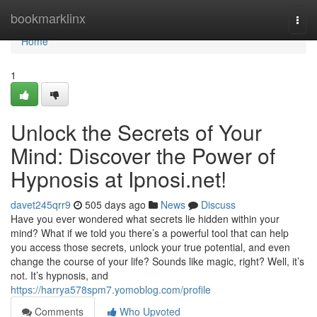
Home
bookmarklinx
Togg
navi
Home
1
Unlock the Secrets of Your
Mind: Discover the Power of
Hypnosis at Ipnosi.net!
davet245qrr9
505 days ago
News
Discuss
Have you ever wondered what secrets lie hidden within your
mind? What if we told you there’s a powerful tool that can help
you access those secrets, unlock your true potential, and even
change the course of your life? Sounds like magic, right? Well, it’s
not. It’s hypnosis, and
https://harrya578spm7.yomoblog.com/profile
Comments
Who Upvoted