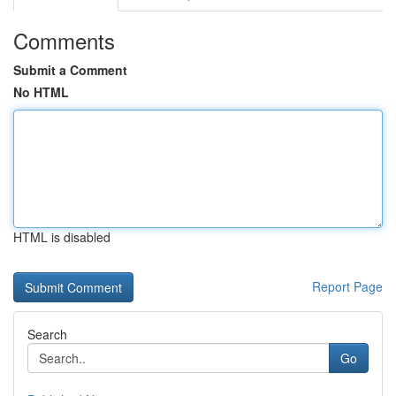
Comments
Submit a Comment
No HTML
HTML is disabled
Report Page
Search
Go