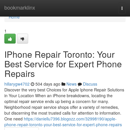
Home
bookmarklinx
Togg
navi
Home
1
IPhone Repair Toronto: Your
Best Service for Expert Phone
Repairs
hillarygw4702
504 days ago
News
Discuss
Discover the very best Choices for Apple Iphone Repair Solutions
in Your Location When an iPhone breakdowns, locating the
optimal repair service ends up being a concern for many.
Neighborhood repair service shops offer a variety of remedies,
but discerning the most trusted calls for attention to information.
One need
https://daniellu7396.blogozz.com/32998190/apple-
phone-repair-toronto-your-best-service-for-expert-phone-repairs