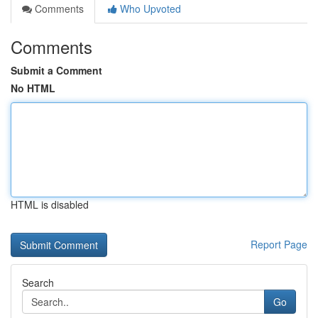
Comments
Who Upvoted
Comments
Submit a Comment
No HTML
HTML is disabled
Report Page
Search
Go