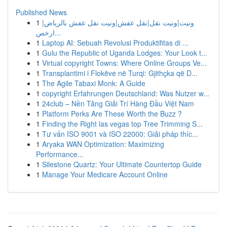
Published News
1
ونيت|ونيت نقل|نقل عفش|ونيت نقل عفش بالرياض|
ارخص...
1
Laptop AI: Sebuah Revolusi Produktifitas di ...
1
Gulu the Republic of Uganda Lodges: Your Look t...
1
Virtual copyright Towns: Where Online Groups Ve...
1
Transplantimi i Flokëve në Turqi: Gjithçka që D...
1
The Agile Tabaxi Monk: A Guide
1
copyright Erfahrungen Deutschland: Was Nutzer w...
1
24club – Nền Tảng Giải Trí Hàng Đầu Việt Nam
1
Platform Perks Are These Worth the Buzz ?
1
Finding the Right las vegas top Tree Trimming S...
1
Tư vấn ISO 9001 và ISO 22000: Giải pháp thíc...
1
Aryaka WAN Optimization: Maximizing
Performance...
1
Silestone Quartz: Your Ultimate Countertop Guide
1
Manage Your Medicare Account Online