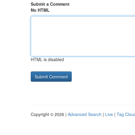
Submit a Comment
No HTML
HTML is disabled
Copyright © 2026 |
Advanced Search
|
Live
|
Tag Clou