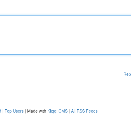
Rep
d
|
Top Users
| Made with
Kliqqi CMS
|
All RSS Feeds