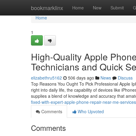
Home
bookmarklinx
Home
New
Submit
G
Home
1
High-Quality Apple Phone
Technicians and Quick Se
elizabethru5162
506 days ago
News
Discuss
Top Reasons You Ought To Pick Professional Apple Iph
right into daily life, the capability of devices like iPh
supplies a blend of knowledge and accuracy that amate
fixed-with-expert-apple-phone-repair-near-me-services
Comments
Who Upvoted
Comments