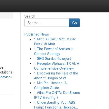
Search
Go
Published News
1
Mint Bú Cặc : Một Ly Đặc
Biệt Giải Khát
1
The Power of Articles in
Content Strategy
1
SEO Service ที่สมบูรณ์
1
Receptor Alphasat TX AI: A
oven
Comprehensive Overview
solutions
1
Discovering the Tale of the
-device-
Ancient Dragon of W...
1
Min Pin Lifespan: A
Complete Guide
1
Atlas Pro ONTV: De Ultieme
IPTV Ervaring ?
1
Understanding Your ABS
Pump: Function & Replace...