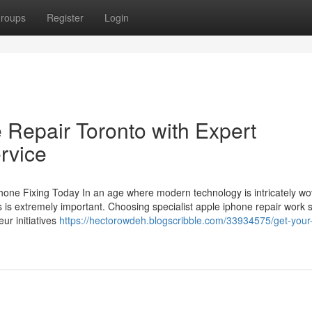
roups
Register
Login
 Repair Toronto with Expert
rvice
one Fixing Today In an age where modern technology is intricately w
ones is extremely important. Choosing specialist apple iphone repair work 
ur initiatives
https://hectorowdeh.blogscribble.com/33934575/get-your