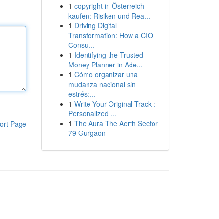
1
copyright in Österreich
kaufen: Risiken und Rea...
1
Driving Digital
Transformation: How a CIO
Consu...
1
Identifying the Trusted
Money Planner in Ade...
1
Cómo organizar una
mudanza nacional sin
estrés:...
1
Write Your Original Track :
Personalized ...
1
The Aura The Aerth Sector
ort Page
79 Gurgaon