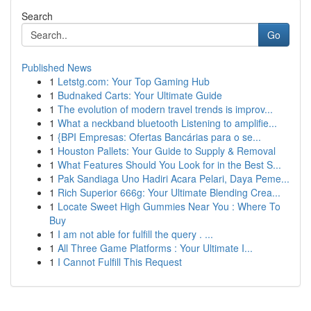
Search
Go
Published News
1
Letstg.com: Your Top Gaming Hub
1
Budnaked Carts: Your Ultimate Guide
1
The evolution of modern travel trends is improv...
1
What a neckband bluetooth Listening to amplifie...
1
{BPI Empresas: Ofertas Bancárias para o se...
1
Houston Pallets: Your Guide to Supply & Removal
1
What Features Should You Look for in the Best S...
1
Pak Sandiaga Uno Hadiri Acara Pelari, Daya Peme...
1
Rich Superior 666g: Your Ultimate Blending Crea...
1
Locate Sweet High Gummies Near You : Where To
Buy
1
I am not able for fulfill the query . ...
1
All Three Game Platforms : Your Ultimate I...
1
I Cannot Fulfill This Request