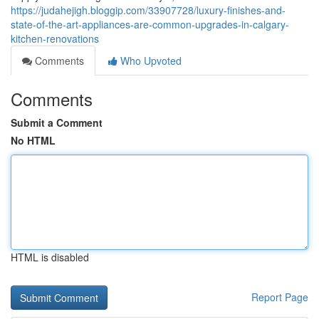
https://judahejigh.bloggip.com/33907728/luxury-finishes-and-
state-of-the-art-appliances-are-common-upgrades-in-calgary-
kitchen-renovations
Comments
Who Upvoted
Comments
Submit a Comment
No HTML
HTML is disabled
Report Page