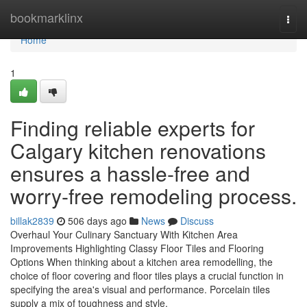
Home
bookmarklinx
Togg
navi
Home
1
Finding reliable experts for
Calgary kitchen renovations
ensures a hassle-free and
worry-free remodeling process.
billak2839
506 days ago
News
Discuss
Overhaul Your Culinary Sanctuary With Kitchen Area
Improvements Highlighting Classy Floor Tiles and Flooring
Options When thinking about a kitchen area remodelling, the
choice of floor covering and floor tiles plays a crucial function in
specifying the area's visual and performance. Porcelain tiles
supply a mix of toughness and style,