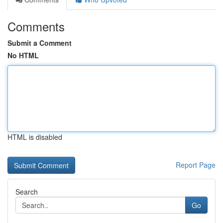
Comments
Submit a Comment
No HTML
HTML is disabled
Report Page
Search
Go