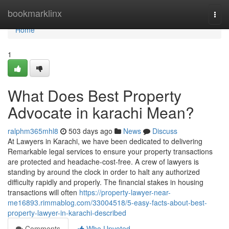
Home
bookmarklinx
Togg
navi
Home
1
What Does Best Property
Advocate in karachi Mean?
ralphm365mhl8
503 days ago
News
Discuss
At Lawyers in Karachi, we have been dedicated to delivering
Remarkable legal services to ensure your property transactions
are protected and headache-cost-free. A crew of lawyers is
standing by around the clock in order to halt any authorized
difficulty rapidly and properly. The financial stakes in housing
transactions will often
https://property-lawyer-near-
me16893.rimmablog.com/33004518/5-easy-facts-about-best-
property-lawyer-in-karachi-described
Comments
Who Upvoted