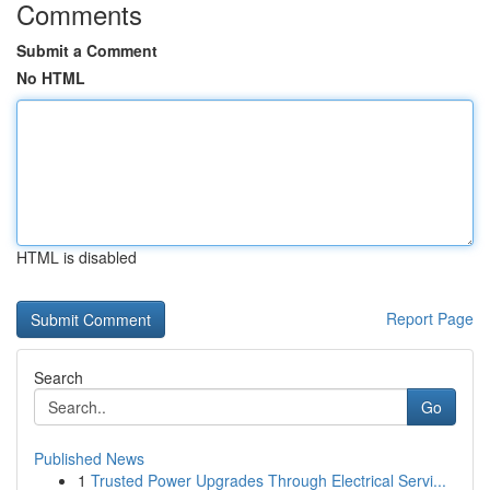
Comments
Submit a Comment
No HTML
HTML is disabled
Report Page
Search
Go
Published News
1
Trusted Power Upgrades Through Electrical Servi...