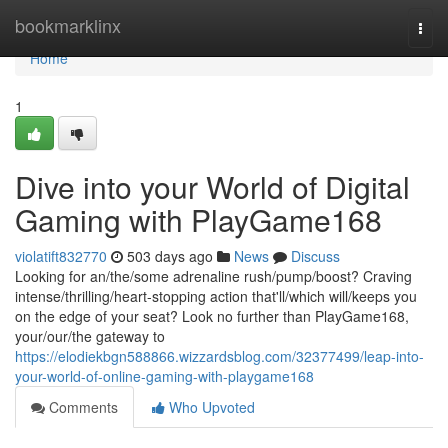
Home
bookmarklinx
Togg
navi
Home
1
Dive into your World of Digital
Gaming with PlayGame168
violatift832770
503 days ago
News
Discuss
Looking for an/the/some adrenaline rush/pump/boost? Craving
intense/thrilling/heart-stopping action that'll/which will/keeps you
on the edge of your seat? Look no further than PlayGame168,
your/our/the gateway to
https://elodiekbgn588866.wizzardsblog.com/32377499/leap-into-
your-world-of-online-gaming-with-playgame168
Comments
Who Upvoted