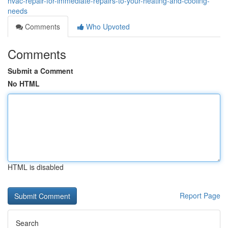
hvac-repair-for-immediate-repairs-to-your-heating-and-cooling-
needs
Comments
Who Upvoted
Comments
Submit a Comment
No HTML
HTML is disabled
Report Page
Search