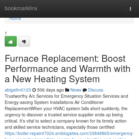
Home
bookmarklinx
Togg
navi
Home
1
Furnace Replacement: Boost
Performance and Warmth with
a New Heating System
abigailrv0123
506 days ago
News
Discuss
Trustworthy A/c Services for Emergency Situation Services and
Energy-saving System Installations Air Conditioner
ReplacementWhen your HVAC system falls short suddenly, the
urgency to discover a trusted service supplier ends up being
critical. It's vital to select a company known for its timely action
and skilled service technicians, especially those certified
https://boiler-repair47024.smblogsites.com/33848865/emergency-