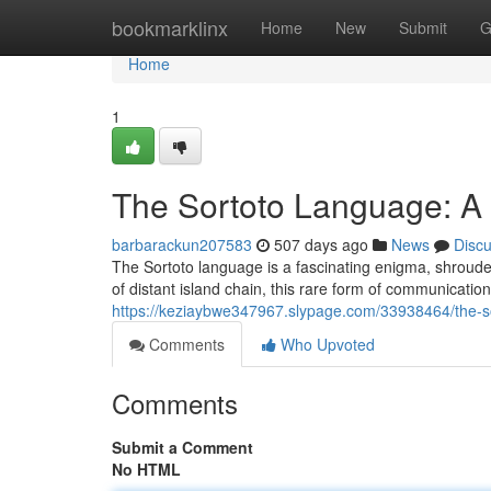
Home
bookmarklinx
Home
New
Submit
G
Home
1
The Sortoto Language: A 
barbarackun207583
507 days ago
News
Disc
The Sortoto language is a fascinating enigma, shroud
of distant island chain, this rare form of communicatio
https://keziaybwe347967.slypage.com/33938464/the-so
Comments
Who Upvoted
Comments
Submit a Comment
No HTML