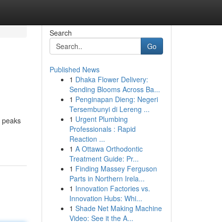
Search
Go
Published News
1
Dhaka Flower Delivery:
Sending Blooms Across Ba...
1
Penginapan Dieng: Negeri
Tersembunyi di Lereng ...
1
Urgent Plumbing
d peaks
Professionals : Rapid
Reaction ...
1
A Ottawa Orthodontic
Treatment Guide: Pr...
1
Finding Massey Ferguson
Parts in Northern Irela...
1
Innovation Factories vs.
Innovation Hubs: Whi...
1
Shade Net Making Machine
Video: See it the A...