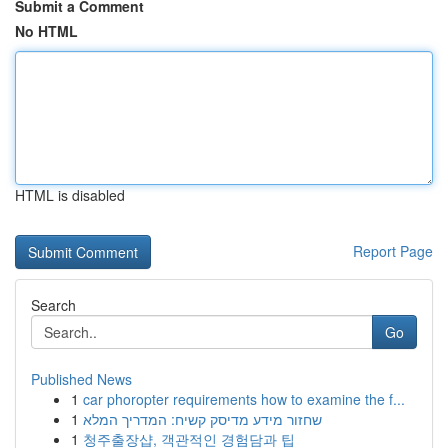
Submit a Comment
No HTML
HTML is disabled
Report Page
Search
Go
Published News
1
car phoropter requirements how to examine the f...
1
שחזור מידע מדיסק קשיח: המדריך המלא
1
청주출장샵, 객관적인 경험담과 팁