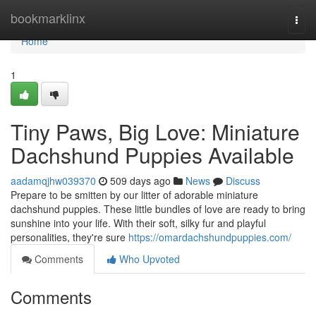
Home
bookmarklinx
Togg
navi
Home
1
Tiny Paws, Big Love: Miniature
Dachshund Puppies Available
aadamqjhw039370
509 days ago
News
Discuss
Prepare to be smitten by our litter of adorable miniature
dachshund puppies. These little bundles of love are ready to bring
sunshine into your life. With their soft, silky fur and playful
personalities, they're sure
https://omardachshundpuppies.com/
Comments
Who Upvoted
Comments