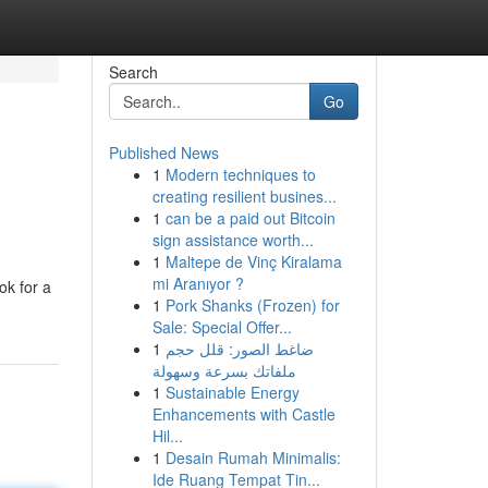
Search
Go
Published News
1
Modern techniques to
creating resilient busines...
1
can be a paid out Bitcoin
sign assistance worth...
1
Maltepe de Vinç Kiralama
mi Aranıyor ?
ok for a
1
Pork Shanks (Frozen) for
Sale: Special Offer...
1
ضاغط الصور: قلل حجم
ملفاتك بسرعة وسهولة
1
Sustainable Energy
Enhancements with Castle
Hil...
1
Desain Rumah Minimalis:
Ide Ruang Tempat Tin...