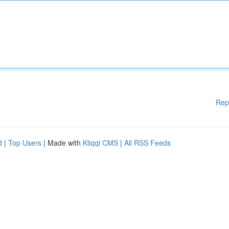
Rep
d
|
Top Users
| Made with
Kliqqi CMS
|
All RSS Feeds