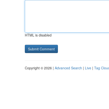
HTML is disabled
Copyright © 2026 |
Advanced Search
|
Live
|
Tag Clou