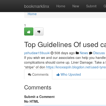
Home
bookmarklinx
Home
New
Submit
G
Home
1
Top Guidelines Of used ca
yehudaw159uui4
508 days ago
News
Discuss
If you wish we and our associates can help you handle
complications should come up. Liner Damage: Take a look
“stripe” of don
https://knoxsqoln.blogdon.net/used-ty
Comments
Who Upvoted
Comments
Submit a Comment
No HTML