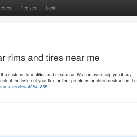
roups
Register
Login
r rims and tires near me
 the customs formalities and clearance. We can even help you if any
 at the inside of your tire for liner problems or chord destruction. Lo
res-an-overview-49841855