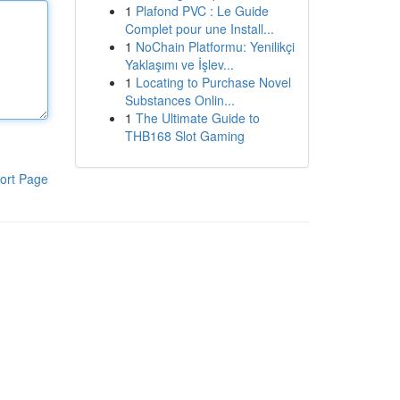
1
Plafond PVC : Le Guide
Complet pour une Install...
1
NoChain Platformu: Yenilikçi
Yaklaşımı ve İşlev...
1
Locating to Purchase Novel
Substances Onlin...
1
The Ultimate Guide to
THB168 Slot Gaming
ort Page