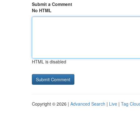
Submit a Comment
No HTML
HTML is disabled
Copyright © 2026 |
Advanced Search
|
Live
|
Tag Clou