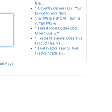
fina...
1
Coventry Career Hub : Your
Bridge to Your Next ...
1
任小聊任下聊官网：最新动
态与用户指南
1
Find A Ideal Cocker Dog :
Grown-ups & Y...
1
Testosil Reviews: Does This
Product Really P...
1
Fuel injector assy full fuel
injector nozzle an...
ort Page