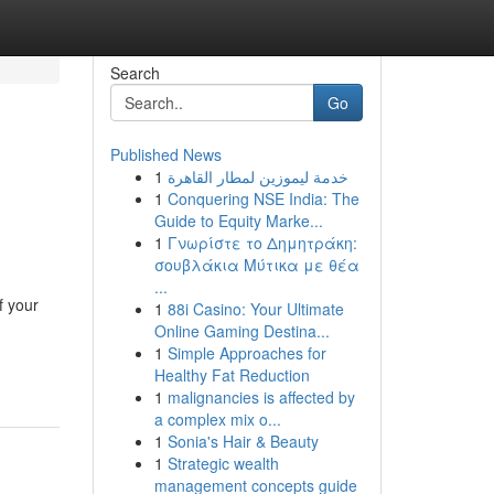
Search
Go
Published News
1
خدمة ليموزين لمطار القاهرة
1
Conquering NSE India: The
Guide to Equity Marke...
1
Γνωρίστε το Δημητράκη:
σουβλάκια Μύτικα με θέα
...
f your
1
88i Casino: Your Ultimate
Online Gaming Destina...
1
Simple Approaches for
Healthy Fat Reduction
1
malignancies is affected by
a complex mix o...
1
Sonia's Hair & Beauty
1
Strategic wealth
management concepts guide