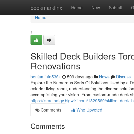
Home
bookmarklinx
Home
New
Submit
G
Home
1
Skilled Deck Builders To
Renovations
benjaminfo5361
509 days ago
News
Discuss
Explore the Numerous Sorts Of Solutions Used by a D
exterior living room, understanding the diverse solutio
accomplishing your vision. From custom-made deck styl
https://israelhetgv.blgwiki.com/1329569/skilled_deck
Comments
Who Upvoted
Comments