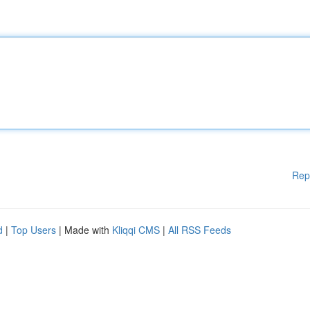
Rep
d
|
Top Users
| Made with
Kliqqi CMS
|
All RSS Feeds