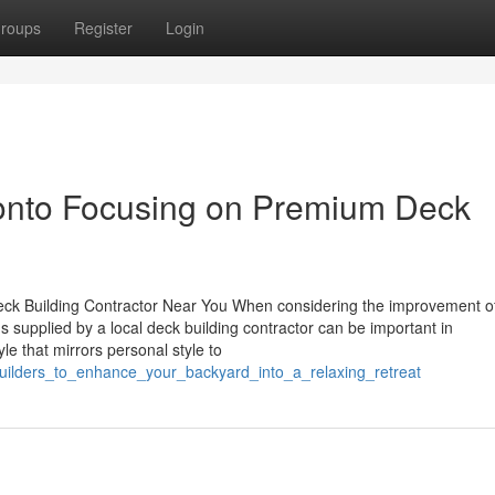
roups
Register
Login
ronto Focusing on Premium Deck
eck Building Contractor Near You When considering the improvement o
ns supplied by a local deck building contractor can be important in
e that mirrors personal style to
_builders_to_enhance_your_backyard_into_a_relaxing_retreat